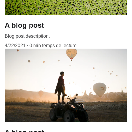
A blog post
Blog post description.
4/22/2021
0 min temps de lecture